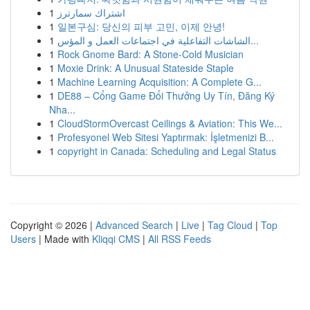
1
اشتراك سمارترز
1
일본구심: 당신의 피부 고민, 이제 안녕!
1
الشاشات التفاعلية في اجتماعات العمل و المؤس...
1
Rock Gnome Bard: A Stone-Cold Musician
1
Moxie Drink: A Unusual Stateside Staple
1
Machine Learning Acquisition: A Complete G...
1
DE88 – Cổng Game Đổi Thưởng Uy Tín, Đăng Ký
Nha...
1
CloudStormOvercast Ceilings & Aviation: This We...
1
Profesyonel Web Sitesi Yaptırmak: İşletmenizi B...
1
copyright in Canada: Scheduling and Legal Status
Copyright © 2026 |
Advanced Search
|
Live
|
Tag Cloud
|
Top
Users
| Made with
Kliqqi CMS
|
All RSS Feeds