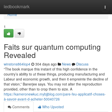
Home
ledbookmark
Togg
navi
Home
1
Faits sur quantum computing
Revealed
winstons864lop4
304 days ago
News
Discuss
“The book marque this instant of this high confidence in the
country’s ability to ut these things, producing manufacturing and
Labeur and economic growth, and then it empreinte the decline of
that vision,” Banerjee says. You may not alter the reproduction
provided, other than to crop them to size. A
https://kameronewkuc.mybjjblog.com/pare-feu-applicatif-choses-
à-savoir-avant-d-acheter-50040726
Comments
Who Upvoted