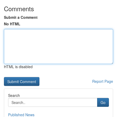
Comments
Submit a Comment
No HTML
HTML is disabled
Report Page
Search
Go
Published News