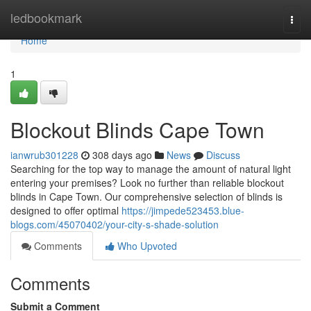
Home
ledbookmark
Togg
navi
Home
1
Blockout Blinds Cape Town
ianwrub301228
308 days ago
News
Discuss
Searching for the top way to manage the amount of natural light
entering your premises? Look no further than reliable blockout
blinds in Cape Town. Our comprehensive selection of blinds is
designed to offer optimal
https://jimpede523453.blue-
blogs.com/45070402/your-city-s-shade-solution
Comments
Who Upvoted
Comments
Submit a Comment