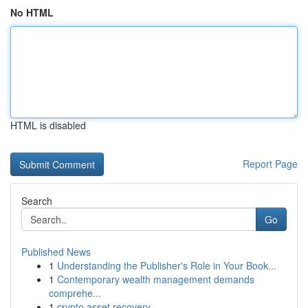
No HTML
HTML is disabled
Report Page
Search
Go
Published News
1
Understanding the Publisher's Role in Your Book...
1
Contemporary wealth management demands
comprehe...
1
crypto asset recovery