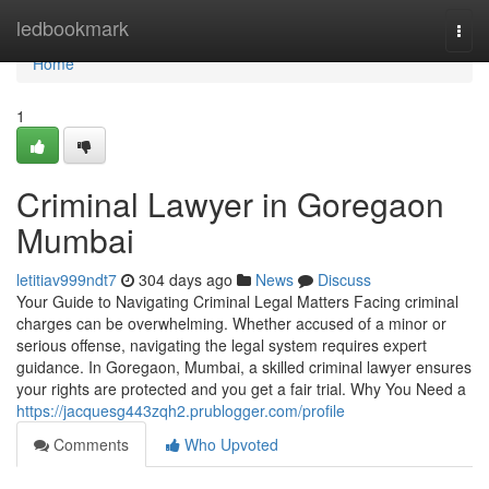
Home
ledbookmark
Togg
navi
Home
1
Criminal Lawyer in Goregaon
Mumbai
letitiav999ndt7
304 days ago
News
Discuss
Your Guide to Navigating Criminal Legal Matters Facing criminal
charges can be overwhelming. Whether accused of a minor or
serious offense, navigating the legal system requires expert
guidance. In Goregaon, Mumbai, a skilled criminal lawyer ensures
your rights are protected and you get a fair trial. Why You Need a
https://jacquesg443zqh2.prublogger.com/profile
Comments
Who Upvoted