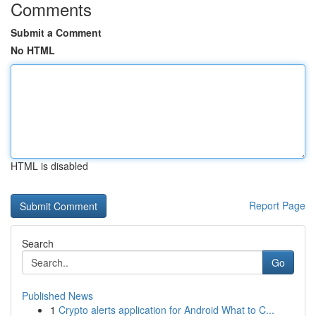
Comments
Submit a Comment
No HTML
HTML is disabled
Report Page
Search
Go
Published News
1
Crypto alerts application for Android What to C...