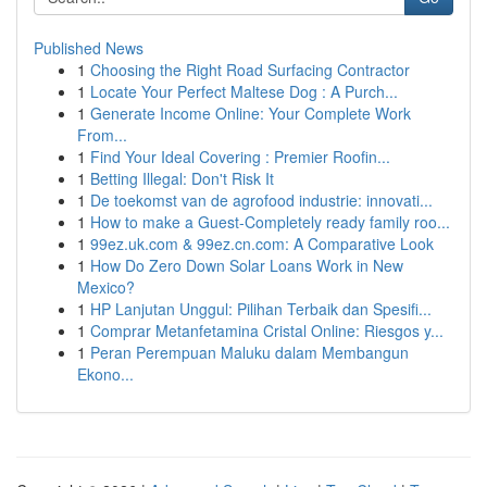
Published News
1
Choosing the Right Road Surfacing Contractor
1
Locate Your Perfect Maltese Dog : A Purch...
1
Generate Income Online: Your Complete Work
From...
1
Find Your Ideal Covering : Premier Roofin...
1
Betting Illegal: Don't Risk It
1
De toekomst van de agrofood industrie: innovati...
1
How to make a Guest-Completely ready family roo...
1
99ez.uk.com & 99ez.cn.com: A Comparative Look
1
How Do Zero Down Solar Loans Work in New
Mexico?
1
HP Lanjutan Unggul: Pilihan Terbaik dan Spesifi...
1
Comprar Metanfetamina Cristal Online: Riesgos y...
1
Peran Perempuan Maluku dalam Membangun
Ekono...