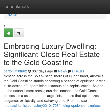
Home
ledbookmark
Togg
navi
Home
1
Embracing Luxury Dwelling:
Significant-Close Real Estate
to the Gold Coastline
bertoltl158fnu2
307 days ago
News
Discuss
Nestled across the Solar-kissed shores of Queensland, Australia,
the Gold Coastline stands becoming a beacon of opulence, giving
a life-design of unparalleled luxurious and sophistication. As one
in the nation's most prestigious destinations, the Gold Coast
possesses a assortment of large-finish house that epitomizes
elegance, exclusivity, and extravagance. From deluxe
https://sirketlist.com/story22101703/finding-opulence-luxurious-