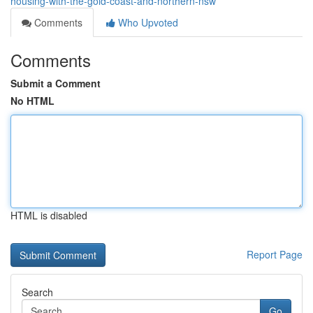
housing-with-the-gold-coast-and-northern-nsw
Comments
Who Upvoted
Comments
Submit a Comment
No HTML
HTML is disabled
Report Page
Search
Go