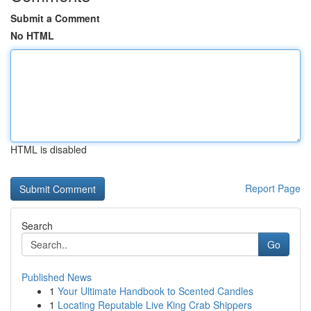
Submit a Comment
No HTML
HTML is disabled
Report Page
Search
Go
Published News
1
Your Ultimate Handbook to Scented Candles
1
Locating Reputable Live King Crab Shippers