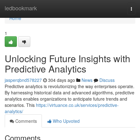
Home
ledbookmark
Togg
navi
Home
1
Unlocking Future Insights with
Predictive Analytics
jasperqbnd578227
304 days ago
News
Discuss
Predictive analytics is revolutionizing the way enterprises operate.
By harnessing historical data and advanced algorithms, predictive
analytics enables organizations to anticipate future trends and
scenarios. This
https://virtuance.co.uk/services/predictive-
analytics/
Comments
Who Upvoted
Comments