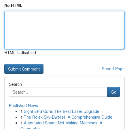
No HTML
HTML is disabled
Report Page
Search
Go
Published News
1
Sight EPS Core: The Best Laser Upgrade
1
The Rolex Sky-Dweller: A Comprehensive Guide
1
Automated Shade Net Making Machines: A
Comprehe...