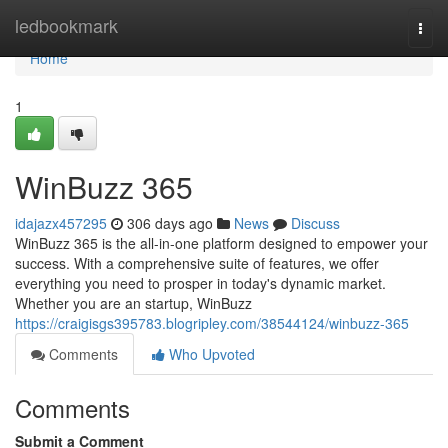
Home
ledbookmark
Togg
navi
Home
1
WinBuzz 365
idajazx457295
306 days ago
News
Discuss
WinBuzz 365 is the all-in-one platform designed to empower your
success. With a comprehensive suite of features, we offer
everything you need to prosper in today's dynamic market.
Whether you are an startup, WinBuzz
https://craigisgs395783.blogripley.com/38544124/winbuzz-365
Comments
Who Upvoted
Comments
Submit a Comment