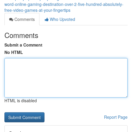
word-online-gaming-destination-over-2-five-hundred-absolutely-
free-video-games-at-your-fingertips
Comments
Who Upvoted
Comments
Submit a Comment
No HTML
HTML is disabled
Report Page