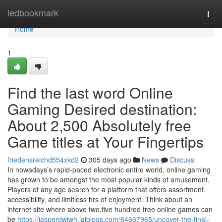
Home
ledbookmark
Togg
navi
Home
1
Find the last word Online
Gaming Desired destination:
About 2,500 Absolutely free
Game titles at Your Fingertips
friedensreichd554xkd2
305 days ago
News
Discuss
In nowadays’s rapid-paced electronic entire world, online gaming
has grown to be amongst the most popular kinds of amusement.
Players of any age search for a platform that offers assortment,
accessibility, and limitless hrs of enjoyment. Think about an
internet site where above two,five hundred free online games can
be
https://jasperdwjwh.jaiblogs.com/64667965/uncover-the-final-