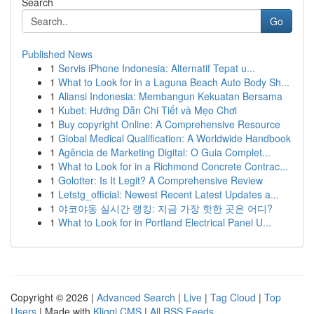
Search
Go
Published News
1
Servis iPhone Indonesia: Alternatif Tepat u...
1
What to Look for in a Laguna Beach Auto Body Sh...
1
Aliansi Indonesia: Membangun Kekuatan Bersama
1
Kubet: Hướng Dẫn Chi Tiết và Mẹo Chơi
1
Buy copyright Online: A Comprehensive Resource
1
Global Medical Qualification: A Worldwide Handbook
1
Agência de Marketing Digital: O Guia Complet...
1
What to Look for in a Richmond Concrete Contrac...
1
Golotter: Is It Legit? A Comprehensive Review
1
Letstg_official: Newest Recent Latest Updates a...
1
야코야동 실시간 랭킹: 지금 가장 핫한 곳은 어디?
1
What to Look for in Portland Electrical Panel U...
Copyright © 2026 |
Advanced Search
|
Live
|
Tag Cloud
|
Top
Users
| Made with
Kliqqi CMS
|
All RSS Feeds