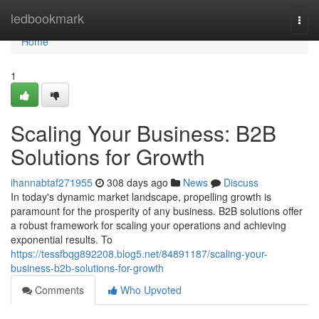
Home
ledbookmark
Togg
navi
Home
1
Scaling Your Business: B2B
Solutions for Growth
ihannabtaf271955
308 days ago
News
Discuss
In today's dynamic market landscape, propelling growth is
paramount for the prosperity of any business. B2B solutions offer
a robust framework for scaling your operations and achieving
exponential results. To
https://tessfbqg892208.blog5.net/84891187/scaling-your-
business-b2b-solutions-for-growth
Comments
Who Upvoted