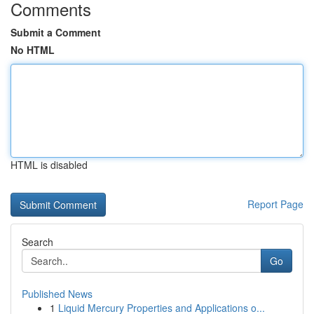
Comments
Submit a Comment
No HTML
HTML is disabled
Report Page
Search
Go
Published News
1
Liquid Mercury Properties and Applications o...