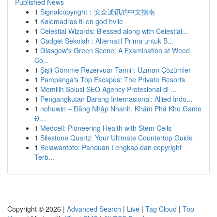
Published News
1
Signalcopyright：安全通讯的中文指南
1
Kølemadras til en god hvile
1
Celestial Wizards: Blessed along with Celestial...
1
Gadget Sekolah : Alternatif Prima untuk B...
1
Glasgow's Green Scene: A Examination at Weed
Co...
1
Şişli Gömme Rezervuar Tamiri: Uzman Çözümler
1
Pampanga's Top Escapes: The Private Resorts
1
Memilih Solusi SEO Agency Profesional di ...
1
Pengangkutan Barang Internasional: Allied Indo...
1
nohuwin – Đăng Nhập Nhanh, Khám Phá Kho Game
Đ...
1
Medcell: Pioneering Health with Stem Cells
1
Silestone Quartz: Your Ultimate Countertop Guide
1
Belawantoto: Panduan Lengkap dan copyright
Terb...
Copyright © 2026 |
Advanced Search
|
Live
|
Tag Cloud
|
Top