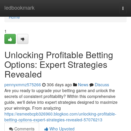
Home
ledbookmark
Togg
navi
Home
1
Unlocking Profitable Betting
Options: Expert Strategies
Revealed
pennyxmmz575266
306 days ago
News
Discuss
Are you ready to upgrade your betting game and unlock the
secrets of consistent profitability? Within this comprehensive
guide, we'll delve into expert strategies designed to maximize
your winnings. From analyzing
https://esmeebcpb326960.blogkoo.com/unlocking-profitable-
betting-options-expert-strategies-revealed-57076213
Comments
Who Upvoted