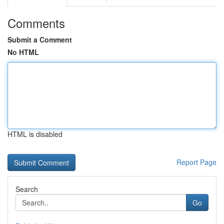
Comments
Submit a Comment
No HTML
HTML is disabled
Report Page
Search
Go