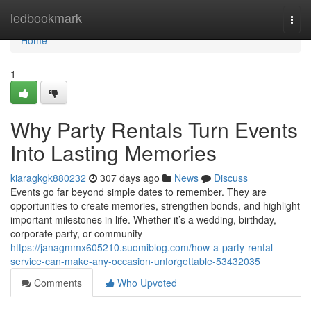
Home
ledbookmark
Togg
navi
Home
1
Why Party Rentals Turn Events
Into Lasting Memories
kiaragkgk880232
307 days ago
News
Discuss
Events go far beyond simple dates to remember. They are
opportunities to create memories, strengthen bonds, and highlight
important milestones in life. Whether it’s a wedding, birthday,
corporate party, or community
https://janagmmx605210.suomiblog.com/how-a-party-rental-
service-can-make-any-occasion-unforgettable-53432035
Comments
Who Upvoted