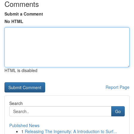
Comments
Submit a Comment
No HTML
HTML is disabled
Report Page
Search
Go
Published News
1
Releasing The Ingenuity: A Introduction to Surf...