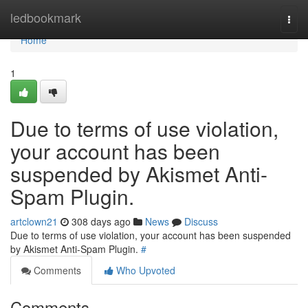
Home
ledbookmark
Togg
navi
Home
1
Due to terms of use violation,
your account has been
suspended by Akismet Anti-
Spam Plugin.
artclown21
308 days ago
News
Discuss
Due to terms of use violation, your account has been suspended
by Akismet Anti-Spam Plugin.
#
Comments
Who Upvoted
Comments