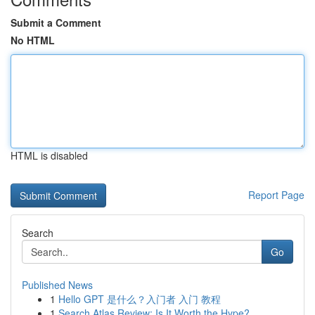
Submit a Comment
No HTML
HTML is disabled
Report Page
Search
Go
Published News
1
Hello GPT 是什么？入门者 入门 教程
1
Search Atlas Review: Is It Worth the Hype?