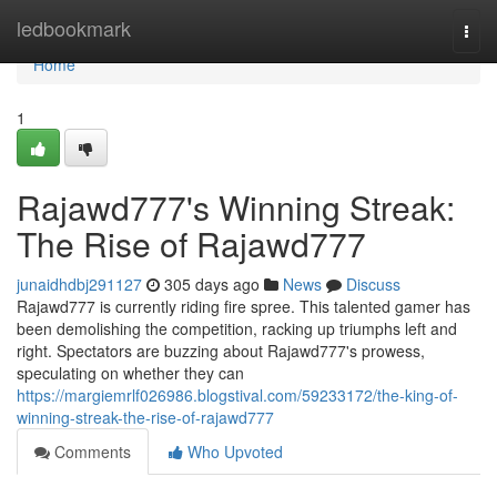
Home
ledbookmark
Togg
navi
Home
1
Rajawd777's Winning Streak:
The Rise of Rajawd777
junaidhdbj291127
305 days ago
News
Discuss
Rajawd777 is currently riding fire spree. This talented gamer has
been demolishing the competition, racking up triumphs left and
right. Spectators are buzzing about Rajawd777's prowess,
speculating on whether they can
https://margiemrlf026986.blogstival.com/59233172/the-king-of-
winning-streak-the-rise-of-rajawd777
Comments
Who Upvoted