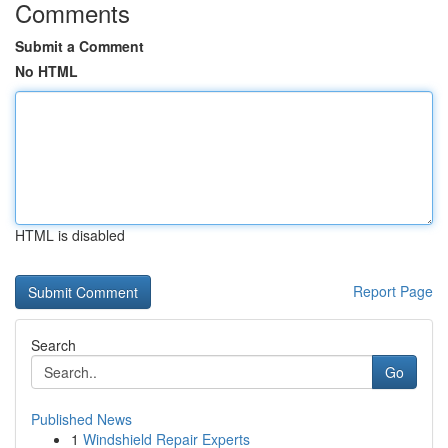
Comments
Submit a Comment
No HTML
HTML is disabled
Report Page
Search
Go
Published News
1
Windshield Repair Experts