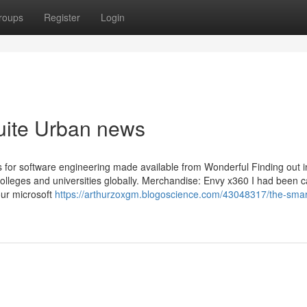
roups
Register
Login
suite Urban news
es for software engineering made available from Wonderful Finding out i
 colleges and universities globally. Merchandise: Envy x360 I had been 
our microsoft
https://arthurzoxgm.blogoscience.com/43048317/the-smart