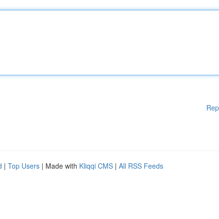
Rep
d
|
Top Users
| Made with
Kliqqi CMS
|
All RSS Feeds