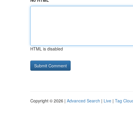
No HTML
HTML is disabled
Copyright © 2026 |
Advanced Search
|
Live
|
Tag Clou