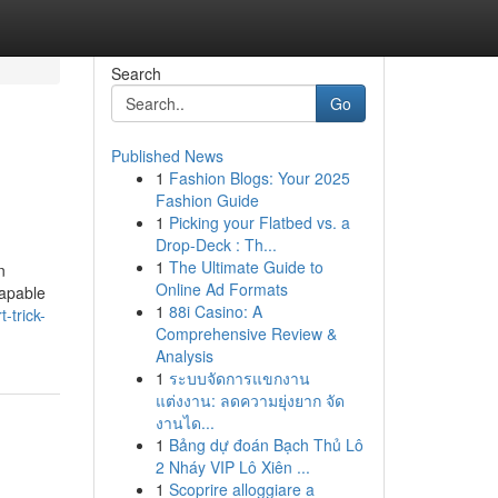
Search
Go
Published News
1
Fashion Blogs: Your 2025
Fashion Guide
1
Picking your Flatbed vs. a
Drop-Deck : Th...
1
The Ultimate Guide to
n
Online Ad Formats
capable
1
88i Casino: A
-trick-
Comprehensive Review &
Analysis
1
ระบบจัดการแขกงาน
แต่งงาน: ลดความยุ่งยาก จัด
งานได...
1
Bảng dự đoán Bạch Thủ Lô
2 Nháy VIP Lô Xiên ...
1
Scoprire alloggiare a