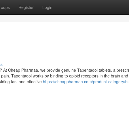
roups
Register
Login
ss
y? At Cheap Pharmaa, we provide genuine Tapentadol tablets, a prescri
 pain. Tapentadol works by binding to opioid receptors in the brain and
viding fast and effective
https://cheappharmaa.com/product-category/b