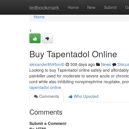
Home
ledbookmark
Home
New
Submit
G
Home
1
Buy Tapentadol Online
alexander8h95onl0
308 days ago
News
Discu
Looking to buy Tapentadol online safely and affordabl
painkiller used for moderate to severe acute or chronic
cord while also inhibiting norepinephrine reuptake, pro
tapentadol-online
Comments
Who Upvoted
Comments
Submit a Comment