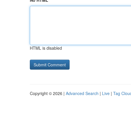
No HTML
HTML is disabled
Copyright © 2026 |
Advanced Search
|
Live
|
Tag Clou