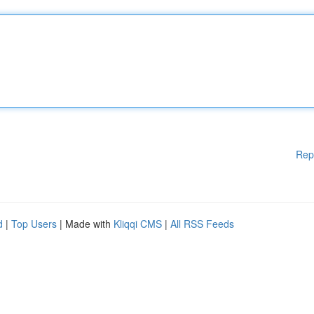
Rep
d
|
Top Users
| Made with
Kliqqi CMS
|
All RSS Feeds