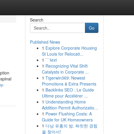
Search
Go
Published News
1
Explore Corporate Housing
St Louis for Relocati...
1
```text
1
Recognizing Vital Shift
Catalysts in Corporate ...
ption
1
Tigerwin369: Newest
 spinal
Promotions & Extra Presents
uy-
1
Backlinks SEO : Le Guide
Ultime pour Accélérer ...
1
Understanding Home
Addition Permit Authorizatio...
1
Power Flushing Costs: A
Guide for UK Homeowners
1
다낭 유흥의 밤, 짜릿한 경험
을 찾아서!