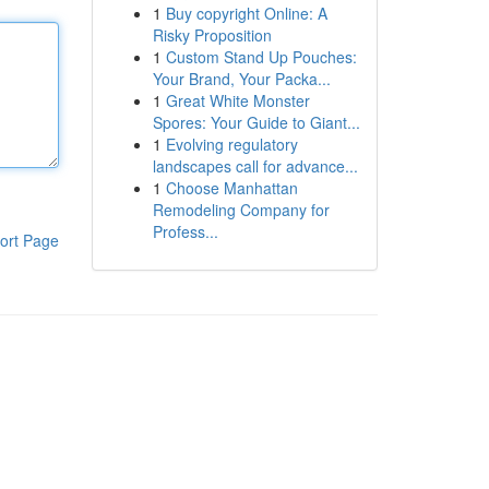
1
Buy copyright Online: A
Risky Proposition
1
Custom Stand Up Pouches:
Your Brand, Your Packa...
1
Great White Monster
Spores: Your Guide to Giant...
1
Evolving regulatory
landscapes call for advance...
1
Choose Manhattan
Remodeling Company for
Profess...
ort Page