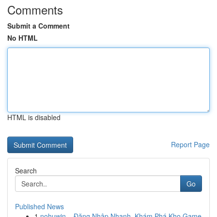
Comments
Submit a Comment
No HTML
HTML is disabled
Report Page
Search
Go
Published News
1
nohuwin – Đăng Nhập Nhanh, Khám Phá Kho Game