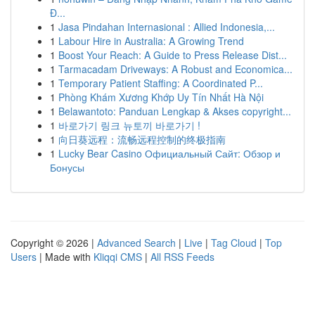
Đ...
1
Jasa Pindahan Internasional : Allied Indonesia,...
1
Labour Hire in Australia: A Growing Trend
1
Boost Your Reach: A Guide to Press Release Dist...
1
Tarmacadam Driveways: A Robust and Economica...
1
Temporary Patient Staffing: A Coordinated P...
1
Phòng Khám Xương Khớp Uy Tín Nhất Hà Nội
1
Belawantoto: Panduan Lengkap & Akses copyright...
1
바로가기 링크 뉴토끼 바로가기 !
1
向日葵远程：流畅远程控制的终极指南
1
Lucky Bear Casino Официальный Сайт: Обзор и
Бонусы
Copyright © 2026 |
Advanced Search
|
Live
|
Tag Cloud
|
Top
Users
| Made with
Kliqqi CMS
|
All RSS Feeds