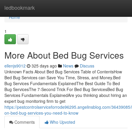
Home
ledbookmark
Home
1
More About Bed Bug Services
ellenjs9012
325 days ago
News
Discuss
Unknown Facts About Bed Bug Services Table of ContentsHow
Bed Bug Services can Save You Time, Stress, and Money.Bed
Bug Services Fundamentals ExplainedThe Best Guide To Bed
Bug ServicesThe 7-Second Trick For Bed Bug ServicesBed Bug
Services Fundamentals ExplainedAre you thinking about hiring an
expert bug monitoring firm to get
https://pestcontrolserviceforrode96295.angelinsblog.com/36439085/i
on-bed-bug-services-you-need-to-know
Comments
Who Upvoted