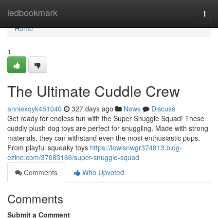
Home
ledbookmark
Togg
navi
Home
1
The Ultimate Cuddle Crew
anniexqyk451040
327 days ago
News
Discuss
Get ready for endless fun with the Super Snuggle Squad! These
cuddly plush dog toys are perfect for snuggling. Made with strong
materials, they can withstand even the most enthusiastic pups.
From playful squeaky toys
https://lewisnwgr374813.blog-
ezine.com/37083166/super-snuggle-squad
Comments
Who Upvoted
Comments
Submit a Comment