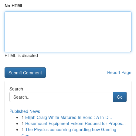
No HTML
HTML is disabled
Report Page
Search
Go
Published News
1
Elijah Craig White Matured In Bond : A In-D...
1
Rosemount Equipment Eskom Request for Propos...
1
The Physics concerning regarding how Gaming
Cas...