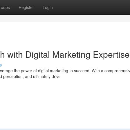
roups
Register
Login
 with Digital Marketing Expertise
s
everage the power of digital marketing to succeed. With a comprehensi
d perception, and ultimately drive