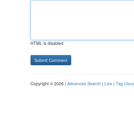
HTML is disabled
Copyright © 2026 |
Advanced Search
|
Live
|
Tag Clou