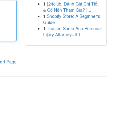
1
{24club: Đánh Giá Chi Tiết
& Có Nên Tham Gia? |...
1
Shopify Store: A Beginner's
Guide
1
Trusted Santa Ana Personal
Injury Attorneys & L...
ort Page