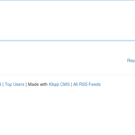
Rep
d
|
Top Users
| Made with
Kliqqi CMS
|
All RSS Feeds