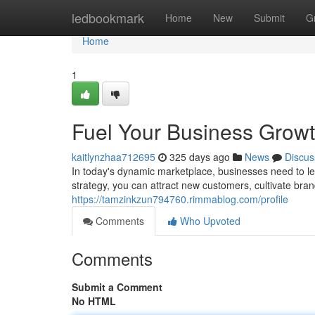
Home
ledbookmark
Home
New
Submit
G
Home
1
Fuel Your Business Growth
kaitlynzhaa712695
325 days ago
News
Discus
In today's dynamic marketplace, businesses need to l
strategy, you can attract new customers, cultivate bran
https://tamzinkzun794760.rimmablog.com/profile
Comments
Who Upvoted
Comments
Submit a Comment
No HTML