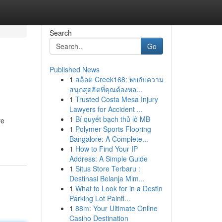
Search
Go
Published News
1
สล็อต Creek168: พบกับความ
สนุกสุดฮิตที่คุณต้องหล...
1
Trusted Costa Mesa Injury
Lawyers for Accident ...
1
Bí quyết bạch thủ lô MB
ve
1
Polymer Sports Flooring
Bangalore: A Complete...
1
How to Find Your IP
Address: A Simple Guide
1
Situs Store Terbaru :
Destinasi Belanja Mim...
1
What to Look for in a Destin
Parking Lot Painti...
1
88m: Your Ultimate Online
Casino Destination