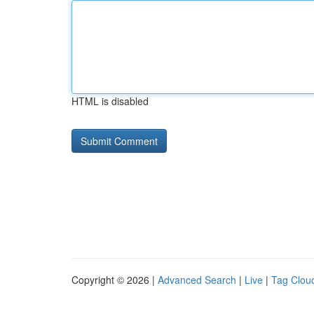
HTML is disabled
Copyright © 2026 |
Advanced Search
|
Live
|
Tag Clou