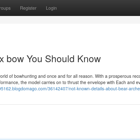
roups
Register
Login
dox bow You Should Know
world of bowhunting and once and for all reason. With a prosperous rec
erformance, the model carries on to thrust the envelope with Each and 
ex95162.blogdomago.com/36142407/not-known-details-about-bear-arche