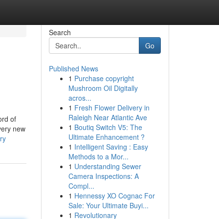
Search
Go
Published News
1
Purchase copyright
Mushroom Oil Digitally
acros...
1
Fresh Flower Delivery in
Raleigh Near Atlantic Ave
ord of
1
Boutiq Switch V5: The
every new
Ultimate Enhancement ?
ry
1
Intelligent Saving : Easy
Methods to a Mor...
1
Understanding Sewer
Camera Inspections: A
Compl...
1
Hennessy XO Cognac For
Sale: Your Ultimate Buyi...
1
Revolutionary