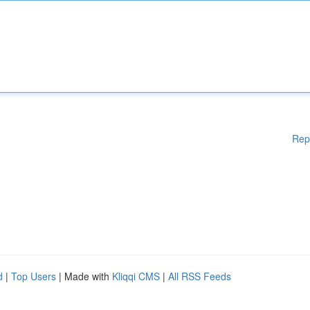
Rep
d
|
Top Users
| Made with
Kliqqi CMS
|
All RSS Feeds