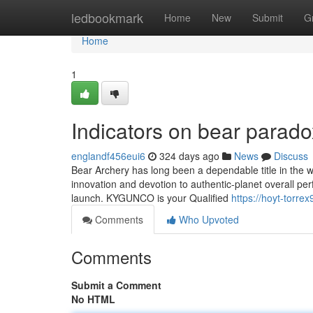
Home
ledbookmark
Home
New
Submit
G
Home
1
Indicators on bear para
englandf456eui6
324 days ago
News
Discuss
Bear Archery has long been a dependable title in the 
innovation and devotion to authentic-planet overall p
launch. KYGUNCO is your Qualified
https://hoyt-torr
Comments
Who Upvoted
Comments
Submit a Comment
No HTML