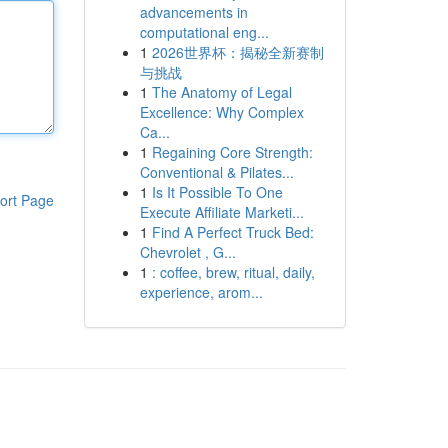
advancements in
computational eng...
1
2026世界杯：揭秘全新赛制
与挑战
1
The Anatomy of Legal
Excellence: Why Complex
Ca...
1
Regaining Core Strength:
Conventional & Pilates...
1
Is It Possible To One
ort Page
Execute Affiliate Marketi...
1
Find A Perfect Truck Bed:
Chevrolet , G...
1
: coffee, brew, ritual, daily,
experience, arom...