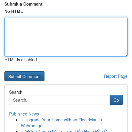
Submit a Comment
No HTML
HTML is disabled
Report Page
Search
Go
Published News
1
Upgrade Your Home with an Electrician in
Wahroonga
1
24club Trang Giải Trí Trực Tiếp Hàng Đầu Ở...