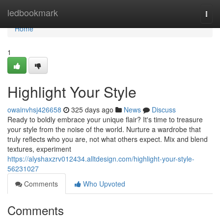
Home
ledbookmark
Togg
navi
Home
1
Highlight Your Style
owainvhsj426658
325 days ago
News
Discuss
Ready to boldly embrace your unique flair? It's time to treasure
your style from the noise of the world. Nurture a wardrobe that
truly reflects who you are, not what others expect. Mix and blend
textures, experiment
https://alyshaxzrv012434.alltdesign.com/highlight-your-style-
56231027
Comments
Who Upvoted
Comments