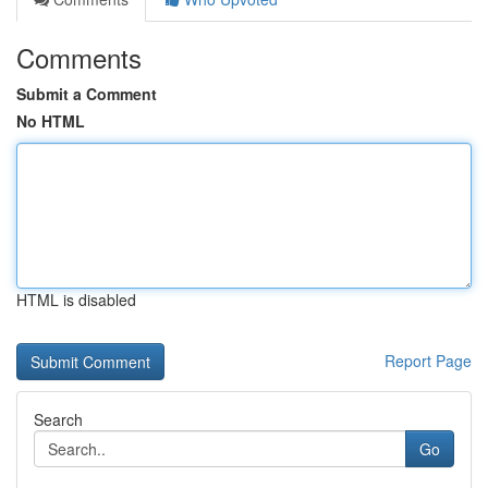
Comments
Submit a Comment
No HTML
HTML is disabled
Report Page
Search
Go