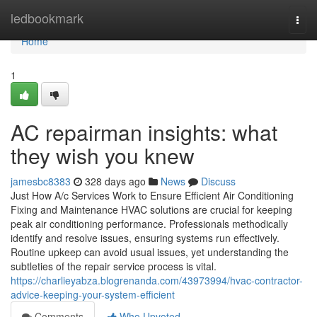
Home
ledbookmark
Togg
navi
Home
1
AC repairman insights: what
they wish you knew
jamesbc8383
328 days ago
News
Discuss
Just How A/c Services Work to Ensure Efficient Air Conditioning
Fixing and Maintenance HVAC solutions are crucial for keeping
peak air conditioning performance. Professionals methodically
identify and resolve issues, ensuring systems run effectively.
Routine upkeep can avoid usual issues, yet understanding the
subtleties of the repair service process is vital.
https://charlieyabza.blogrenanda.com/43973994/hvac-contractor-
advice-keeping-your-system-efficient
Comments
Who Upvoted