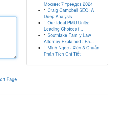
Москве: 7 трендов 2024
1
Craig Campbell SEO: A
Deep Analysis
1
Our Ideal PMU Units:
Leading Choices f...
1
Southlake Family Law
Attorney Explained : Fa...
1
Minh Ngọc · Xiên 3 Chuẩn:
Phân Tích Chi Tiết
ort Page