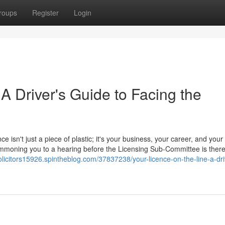
roups
Register
Login
 A Driver's Guide to Facing the
ce isn't just a piece of plastic; it's your business, your career, and your
 summoning you to a hearing before the Licensing Sub-Committee is ther
olicitors15926.spintheblog.com/37837238/your-licence-on-the-line-a-dri