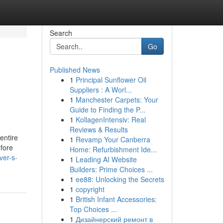
Search
Go
Published News
1
Principal Sunflower Oil
Suppliers : A Worl...
1
Manchester Carpets: Your
Guide to Finding the P...
1
KollagenIntensiv: Real
Reviews & Results
 entire
1
Revamp Your Canberra
efore
Home: Refurbishment Ide...
ver-s-
1
Leading AI Website
Builders: Prime Choices ...
1
ee88: Unlocking the Secrets
1
copyright
1
British Infant Accessories:
Top Choices ...
1
Дизайнерский ремонт в