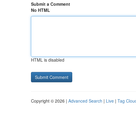
Submit a Comment
No HTML
HTML is disabled
Copyright © 2026 |
Advanced Search
|
Live
|
Tag Clou