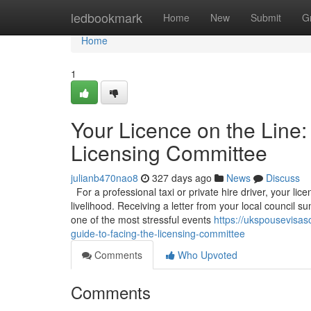
Home
ledbookmark
Home
New
Submit
G
Home
1
Your Licence on the Line:
Licensing Committee
julianb470nao8
327 days ago
News
Discuss
For a professional taxi or private hire driver, your licen
livelihood. Receiving a letter from your local council
one of the most stressful events
https://ukspousevisas
guide-to-facing-the-licensing-committee
Comments
Who Upvoted
Comments