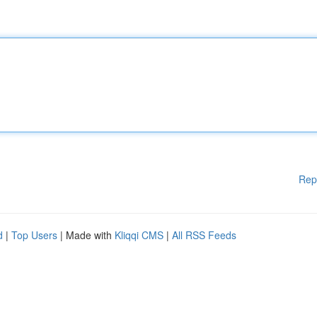
Rep
d
|
Top Users
| Made with
Kliqqi CMS
|
All RSS Feeds