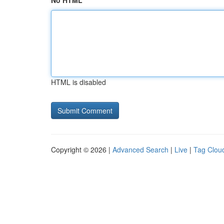
No HTML
HTML is disabled
Copyright © 2026 |
Advanced Search
|
Live
|
Tag Clou