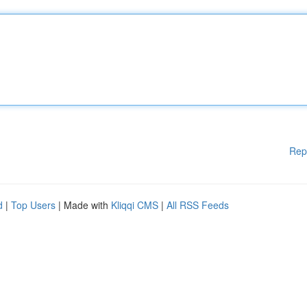
Rep
d
|
Top Users
| Made with
Kliqqi CMS
|
All RSS Feeds