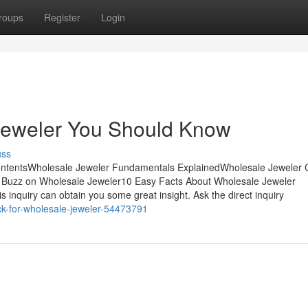
roups
Register
Login
 Jeweler You Should Know
uss
ontentsWholesale Jeweler Fundamentals ExplainedWholesale Jeweler
Buzz on Wholesale Jeweler10 Easy Facts About Wholesale Jeweler
s inquiry can obtain you some great insight. Ask the direct inquiry
ick-for-wholesale-jeweler-54473791