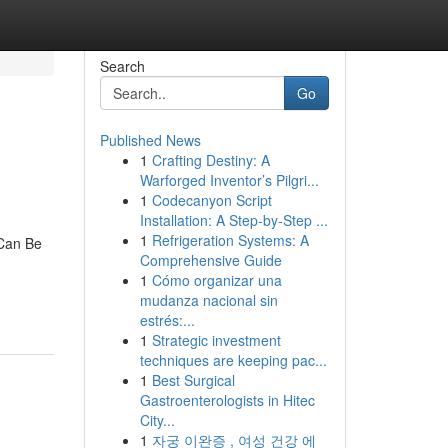
Search
Go
Published News
1
Crafting Destiny: A
Warforged Inventor’s Pilgri...
1
Codecanyon Script
Installation: A Step-by-Step ...
1
Refrigeration Systems: A
 Can Be
Comprehensive Guide
1
Cómo organizar una
mudanza nacional sin
estrés:...
1
Strategic investment
techniques are keeping pac...
1
Best Surgical
Gastroenterologists in Hitec
City...
1
자궁 이완증 , 여성 건강 에