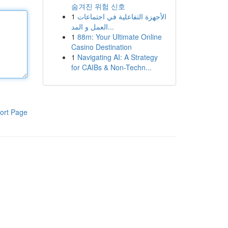
숨겨진 위험 신호
1
الأجهزة التفاعلية في اجتماعات
العمل و المد...
1
88m: Your Ultimate Online
Casino Destination
1
Navigating AI: A Strategy
for CAIBs & Non-Techn...
ort Page