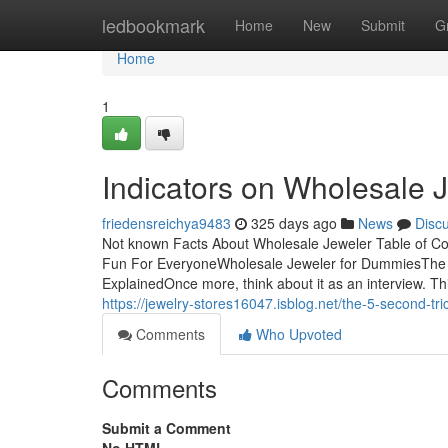
Home
ledbookmark
Home
New
Submit
G
Home
1
Indicators on Wholesale
friedensreichya9483
325 days ago
News
Disc
Not known Facts About Wholesale Jeweler Table of C
Fun For EveryoneWholesale Jeweler for DummiesThe 
ExplainedOnce more, think about it as an interview. Thi
https://jewelry-stores16047.isblog.net/the-5-second-tr
Comments
Who Upvoted
Comments
Submit a Comment