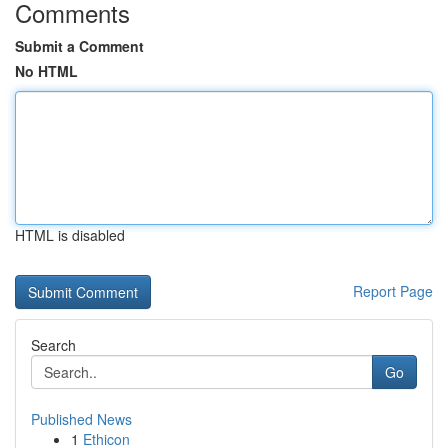
Comments
Submit a Comment
No HTML
HTML is disabled
Report Page
Search
Go
Published News
1
Ethicon