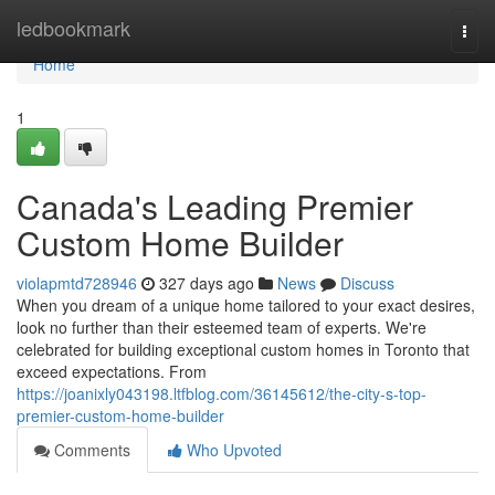
Home
ledbookmark
Togg
navi
Home
1
Canada's Leading Premier
Custom Home Builder
violapmtd728946
327 days ago
News
Discuss
When you dream of a unique home tailored to your exact desires,
look no further than their esteemed team of experts. We're
celebrated for building exceptional custom homes in Toronto that
exceed expectations. From
https://joanixly043198.ltfblog.com/36145612/the-city-s-top-
premier-custom-home-builder
Comments
Who Upvoted