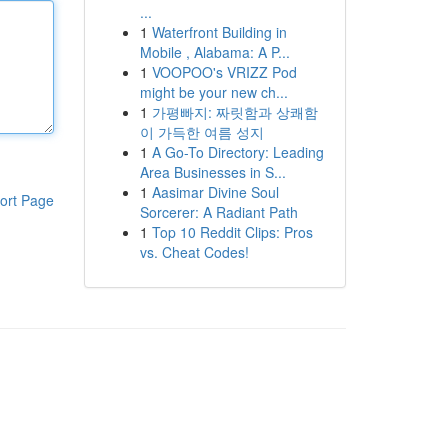
...
1
Waterfront Building in
Mobile , Alabama: A P...
1
VOOPOO's VRIZZ Pod
might be your new ch...
1
가평빠지: 짜릿함과 상쾌함
이 가득한 여름 성지
1
A Go-To Directory: Leading
Area Businesses in S...
1
Aasimar Divine Soul
ort Page
Sorcerer: A Radiant Path
1
Top 10 Reddit Clips: Pros
vs. Cheat Codes!