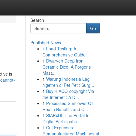
Search
Go
Published News
1
Load Testing: A
Comprehensive Guide
1
Dwarven Deep Iron
Ceramic Dice: A Forger's
Mast...
tive is
1
Warung Indonesia Lagi
-cannot-
Ngetren di Pet Pet : Surg...
1
Buy 4-ACO-copyright Via
the Internet : A D...
1
Processed Sunflower Oil :
Health Benefits and C...
1
SIAP4DI: The Portal to
Digital Participatio...
1
Cut Expenses:
Remanufactured Machines at