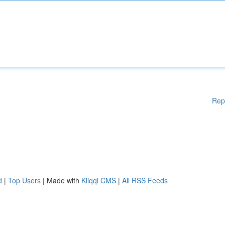
Rep
d
|
Top Users
| Made with
Kliqqi CMS
|
All RSS Feeds