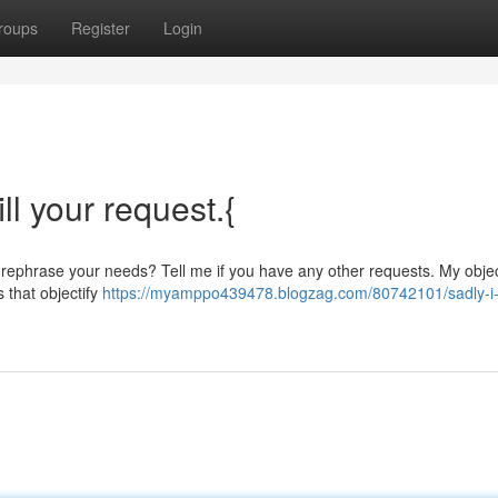
roups
Register
Login
ill your request.{
d rephrase your needs? Tell me if you have any other requests. My objec
s that objectify
https://myamppo439478.blogzag.com/80742101/sadly-i