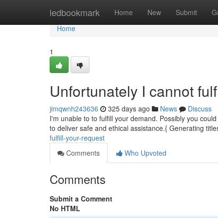
Home
ledbookmark
Home
New
Submit
G
Home
1
Unfortunately I cannot fulf
jimqwnh243636
325 days ago
News
Discuss
I'm unable to to fulfill your demand. Possibly you coul
to deliver safe and ethical assistance.{ Generating title
fulfill-your-request
Comments
Who Upvoted
Comments
Submit a Comment
No HTML