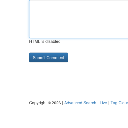
HTML is disabled
Copyright © 2026 |
Advanced Search
|
Live
|
Tag Clou