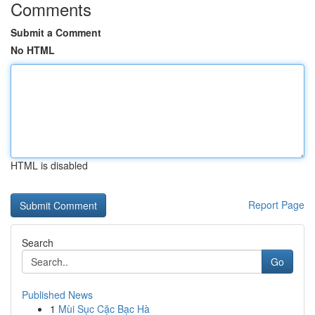
Comments
Submit a Comment
No HTML
HTML is disabled
Report Page
Search
Go
Published News
1
Mùi Sục Cặc Bạc Hà