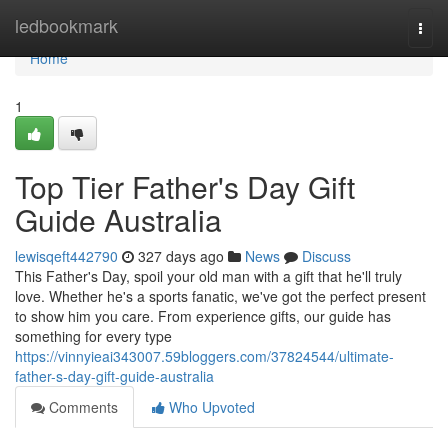
Home
ledbookmark
Togg
navi
Home
1
Top Tier Father's Day Gift
Guide Australia
lewisqeft442790
327 days ago
News
Discuss
This Father's Day, spoil your old man with a gift that he'll truly
love. Whether he's a sports fanatic, we've got the perfect present
to show him you care. From experience gifts, our guide has
something for every type
https://vinnyieai343007.59bloggers.com/37824544/ultimate-
father-s-day-gift-guide-australia
Comments
Who Upvoted