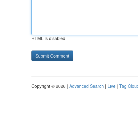
HTML is disabled
Copyright © 2026 |
Advanced Search
|
Live
|
Tag Clou