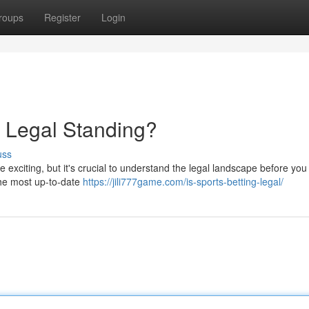
roups
Register
Login
 Legal Standing?
uss
 exciting, but it's crucial to understand the legal landscape before you
 the most up-to-date
https://jili777game.com/is-sports-betting-legal/