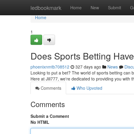
Home
ledbookmark
Home
New
Submit
G
Home
1
Does Sports Betting Have
phoenixnmtb708512
327 days ago
News
Disc
Looking to put a bet? The world of sports betting can be
Here at Jili777, we're dedicated to providing you with
Comments
Who Upvoted
Comments
Submit a Comment
No HTML