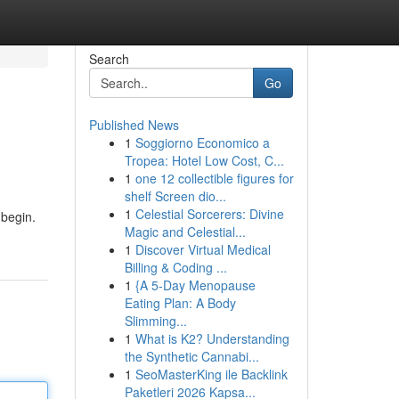
Search
Go
Published News
1
Soggiorno Economico a
Tropea: Hotel Low Cost, C...
1
one 12 collectible figures for
shelf Screen dio...
1
Celestial Sorcerers: Divine
 begin.
Magic and Celestial...
1
Discover Virtual Medical
Billing & Coding ...
1
{A 5-Day Menopause
Eating Plan: A Body
Slimming...
1
What is K2? Understanding
the Synthetic Cannabi...
1
SeoMasterKing ile Backlink
Paketleri 2026 Kapsa...