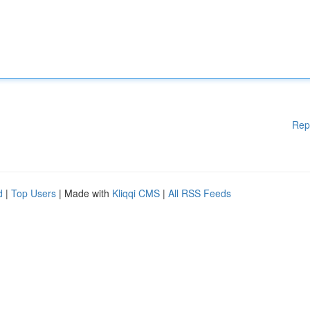
Rep
d
|
Top Users
| Made with
Kliqqi CMS
|
All RSS Feeds