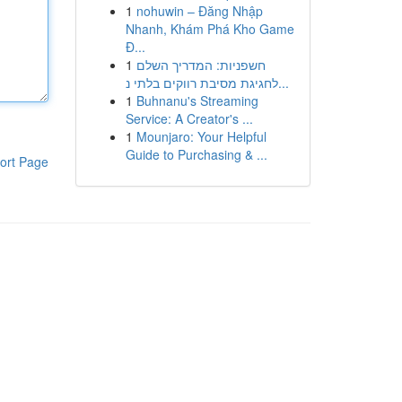
1
nohuwin – Đăng Nhập
Nhanh, Khám Phá Kho Game
Đ...
1
חשפניות: המדריך השלם
לחגיגת מסיבת רווקים בלתי נ...
1
Buhnanu's Streaming
Service: A Creator's ...
1
Mounjaro: Your Helpful
Guide to Purchasing & ...
ort Page