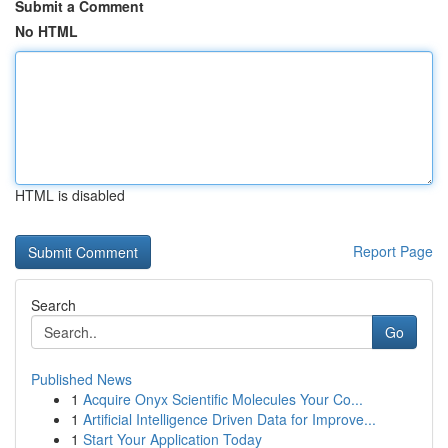
Submit a Comment
No HTML
HTML is disabled
Report Page
Search
Go
Published News
1
Acquire Onyx Scientific Molecules Your Co...
1
Artificial Intelligence Driven Data for Improve...
1
Start Your Application Today