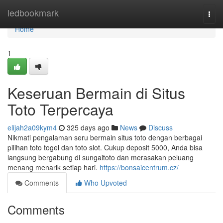
Home
ledbookmark
Togg
navi
Home
1
Keseruan Bermain di Situs
Toto Terpercaya
elijah2a09kym4
325 days ago
News
Discuss
Nikmati pengalaman seru bermain situs toto dengan berbagai
pilihan toto togel dan toto slot. Cukup deposit 5000, Anda bisa
langsung bergabung di sungaitoto dan merasakan peluang
menang menarik setiap hari.
https://bonsaicentrum.cz/
Comments
Who Upvoted
Comments