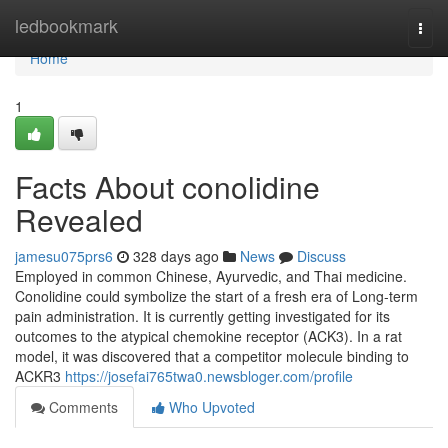
Home
ledbookmark
Togg
navi
Home
1
Facts About conolidine
Revealed
jamesu075prs6
328 days ago
News
Discuss
Employed in common Chinese, Ayurvedic, and Thai medicine.
Conolidine could symbolize the start of a fresh era of Long-term
pain administration. It is currently getting investigated for its
outcomes to the atypical chemokine receptor (ACK3). In a rat
model, it was discovered that a competitor molecule binding to
ACKR3
https://josefai765twa0.newsbloger.com/profile
Comments
Who Upvoted