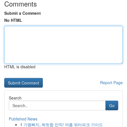
Comments
Submit a Comment
No HTML
HTML is disabled
Report Page
Search
Go
Published News
1
가평빠지, 짜릿함 만끽! 여름 워터파크 가이드