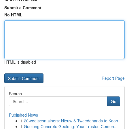
Submit a Comment
No HTML
HTML is disabled
Report Page
Search
Go
Published News
1
20-voetscontainers: Nieuw & Tweedehands te Koop
1
Geelong Concrete Geelong: Your Trusted Cemen...