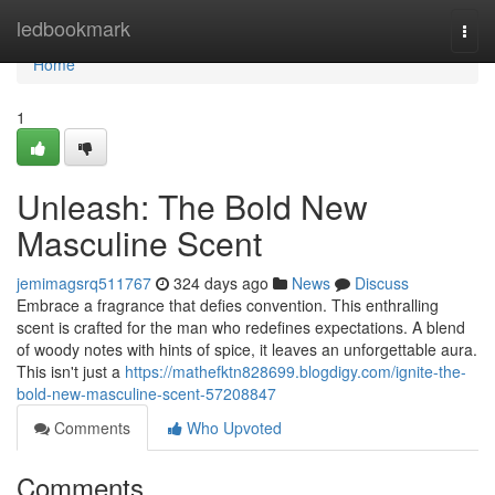
Home
ledbookmark
Togg
navi
Home
1
Unleash: The Bold New
Masculine Scent
jemimagsrq511767
324 days ago
News
Discuss
Embrace a fragrance that defies convention. This enthralling
scent is crafted for the man who redefines expectations. A blend
of woody notes with hints of spice, it leaves an unforgettable aura.
This isn't just a
https://mathefktn828699.blogdigy.com/ignite-the-
bold-new-masculine-scent-57208847
Comments
Who Upvoted
Comments