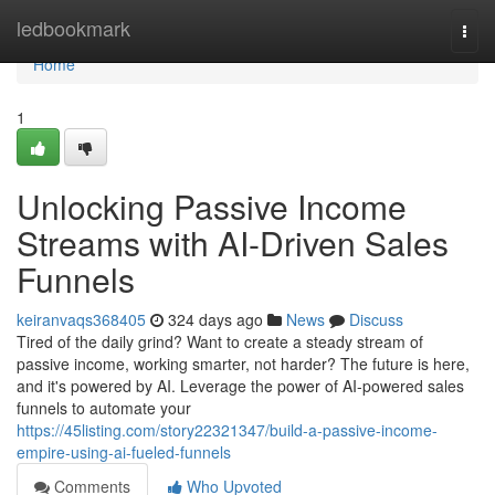
Home
ledbookmark
Togg
navi
Home
1
Unlocking Passive Income
Streams with AI-Driven Sales
Funnels
keiranvaqs368405
324 days ago
News
Discuss
Tired of the daily grind? Want to create a steady stream of
passive income, working smarter, not harder? The future is here,
and it's powered by AI. Leverage the power of AI-powered sales
funnels to automate your
https://45listing.com/story22321347/build-a-passive-income-
empire-using-ai-fueled-funnels
Comments
Who Upvoted