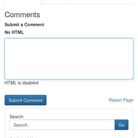
Comments
Submit a Comment
No HTML
HTML is disabled
Report Page
Search
Go