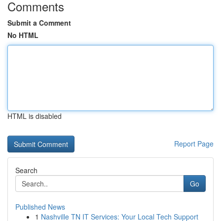
Comments
Submit a Comment
No HTML
HTML is disabled
Report Page
Search
Go
Published News
1
Nashville TN IT Services: Your Local Tech Support