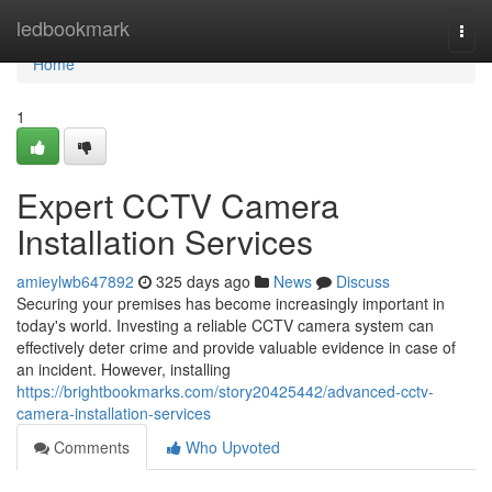
Home
ledbookmark
Togg
navi
Home
1
Expert CCTV Camera
Installation Services
amieylwb647892
325 days ago
News
Discuss
Securing your premises has become increasingly important in
today's world. Investing a reliable CCTV camera system can
effectively deter crime and provide valuable evidence in case of
an incident. However, installing
https://brightbookmarks.com/story20425442/advanced-cctv-
camera-installation-services
Comments
Who Upvoted