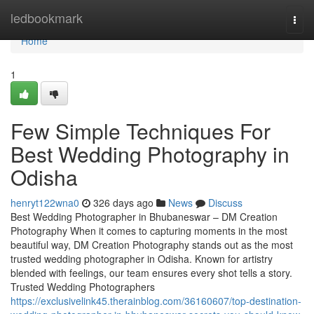
Home
ledbookmark
Togg
navi
Home
1
Few Simple Techniques For
Best Wedding Photography in
Odisha
henryt122wna0
326 days ago
News
Discuss
Best Wedding Photographer in Bhubaneswar – DM Creation
Photography When it comes to capturing moments in the most
beautiful way, DM Creation Photography stands out as the most
trusted wedding photographer in Odisha. Known for artistry
blended with feelings, our team ensures every shot tells a story.
Trusted Wedding Photographers
https://exclusivelink45.therainblog.com/36160607/top-destination-