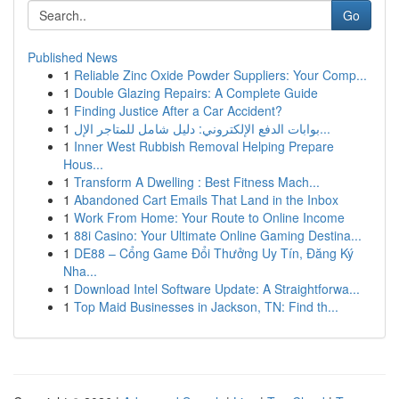
Go
Published News
1
Reliable Zinc Oxide Powder Suppliers: Your Comp...
1
Double Glazing Repairs: A Complete Guide
1
Finding Justice After a Car Accident?
1
بوابات الدفع الإلكتروني: دليل شامل للمتاجر الإل...
1
Inner West Rubbish Removal Helping Prepare
Hous...
1
Transform A Dwelling : Best Fitness Mach...
1
Abandoned Cart Emails That Land in the Inbox
1
Work From Home: Your Route to Online Income
1
88i Casino: Your Ultimate Online Gaming Destina...
1
DE88 – Cổng Game Đổi Thưởng Uy Tín, Đăng Ký
Nha...
1
Download Intel Software Update: A Straightforwa...
1
Top Maid Businesses in Jackson, TN: Find th...