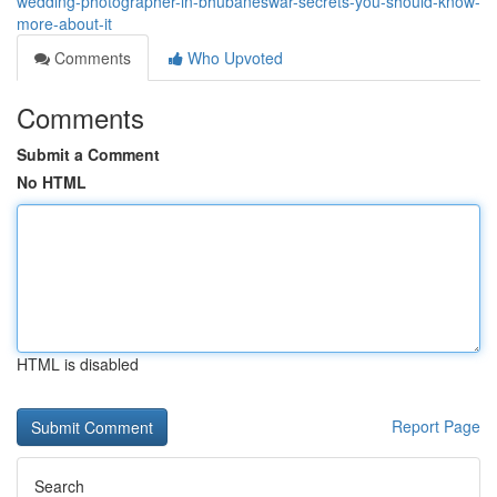
wedding-photographer-in-bhubaneswar-secrets-you-should-know-
more-about-it
Comments
Who Upvoted
Comments
Submit a Comment
No HTML
HTML is disabled
Report Page
Search