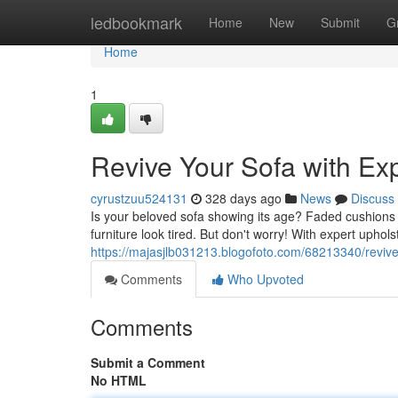
Home
ledbookmark
Home
New
Submit
G
Home
1
Revive Your Sofa with Ex
cyrustzuu524131
328 days ago
News
Discuss
Is your beloved sofa showing its age? Faded cushions 
furniture look tired. But don't worry! With expert upho
https://majasjlb031213.blogofoto.com/68213340/revive
Comments
Who Upvoted
Comments
Submit a Comment
No HTML