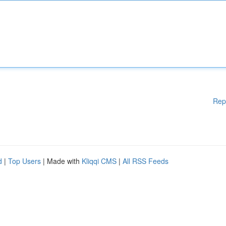
Rep
d
|
Top Users
| Made with
Kliqqi CMS
|
All RSS Feeds