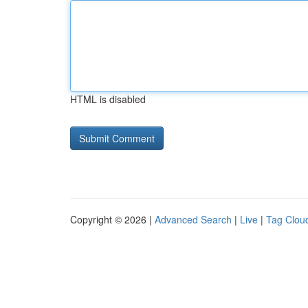
HTML is disabled
Copyright © 2026 |
Advanced Search
|
Live
|
Tag Clou