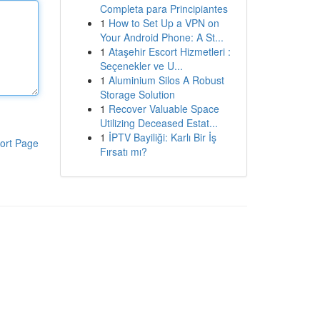
Completa para Principiantes
1
How to Set Up a VPN on
Your Android Phone: A St...
1
Ataşehir Escort Hizmetleri :
Seçenekler ve U...
1
Aluminium Silos A Robust
Storage Solution
1
Recover Valuable Space
Utilizing Deceased Estat...
1
İPTV Bayiliği: Karlı Bir İş
ort Page
Fırsatı mı?