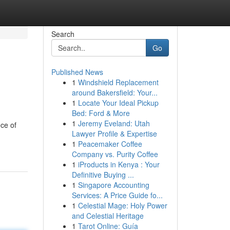
Search
Go
Published News
1
Windshield Replacement
around Bakersfield: Your...
1
Locate Your Ideal Pickup
Bed: Ford & More
1
Jeremy Eveland: Utah
ce of
Lawyer Profile & Expertise
1
Peacemaker Coffee
Company vs. Purity Coffee
1
iProducts in Kenya : Your
Definitive Buying ...
1
Singapore Accounting
Services: A Price Guide fo...
1
Celestial Mage: Holy Power
and Celestial Heritage
1
Tarot Online: Guía