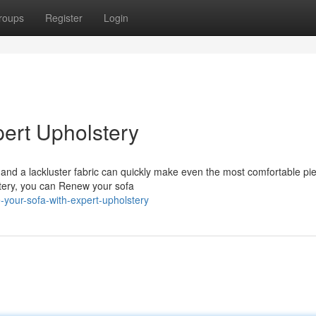
roups
Register
Login
pert Upholstery
and a lackluster fabric can quickly make even the most comfortable pie
lstery, you can Renew your sofa
-your-sofa-with-expert-upholstery