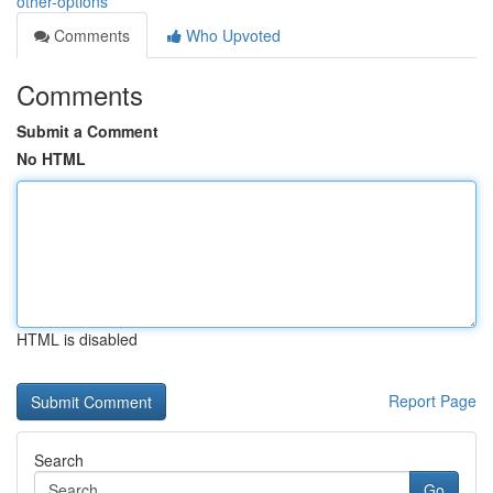
other-options
Comments
Who Upvoted
Comments
Submit a Comment
No HTML
HTML is disabled
Report Page
Search
Go