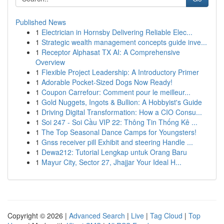
Published News
1
Electrician in Hornsby Delivering Reliable Elec...
1
Strategic wealth management concepts guide inve...
1
Receptor Alphasat TX AI: A Comprehensive
Overview
1
Flexible Project Leadership: A Introductory Primer
1
Adorable Pocket-Sized Dogs Now Ready!
1
Coupon Carrefour: Comment pour le meilleur...
1
Gold Nuggets, Ingots & Bullion: A Hobbyist's Guide
1
Driving Digital Transformation: How a CIO Consu...
1
Soi 247 - Soi Cầu VIP 22: Thông Tin Thống Kê ...
1
The Top Seasonal Dance Camps for Youngsters!
1
Gnss receiver pill Exhibit and steering Handle ...
1
Dewa212: Tutorial Lengkap untuk Orang Baru
1
Mayur City, Sector 27, Jhajjar Your Ideal H...
Copyright © 2026 |
Advanced Search
|
Live
|
Tag Cloud
|
Top