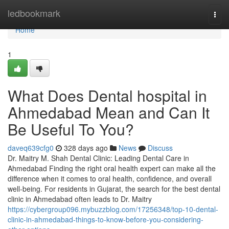
Home
ledbookmark
Togg
navi
Home
1
What Does Dental hospital in
Ahmedabad Mean and Can It
Be Useful To You?
daveq639cfg0
328 days ago
News
Discuss
Dr. Maitry M. Shah Dental Clinic: Leading Dental Care in
Ahmedabad Finding the right oral health expert can make all the
difference when it comes to oral health, confidence, and overall
well-being. For residents in Gujarat, the search for the best dental
clinic in Ahmedabad often leads to Dr. Maitry
https://cybergroup096.mybuzzblog.com/17256348/top-10-dental-
clinic-in-ahmedabad-things-to-know-before-you-considering-