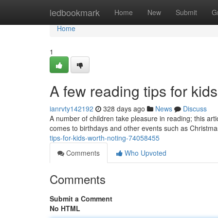
Home
ledbookmark
Home
New
Submit
G
Home
1
A few reading tips for kid
ianrvty142192
328 days ago
News
Discuss
A number of children take pleasure in reading; this art
comes to birthdays and other events such as Christmas,
tips-for-kids-worth-noting-74058455
Comments
Who Upvoted
Comments
Submit a Comment
No HTML