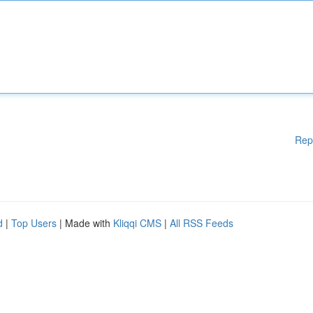
Rep
d
|
Top Users
| Made with
Kliqqi CMS
|
All RSS Feeds