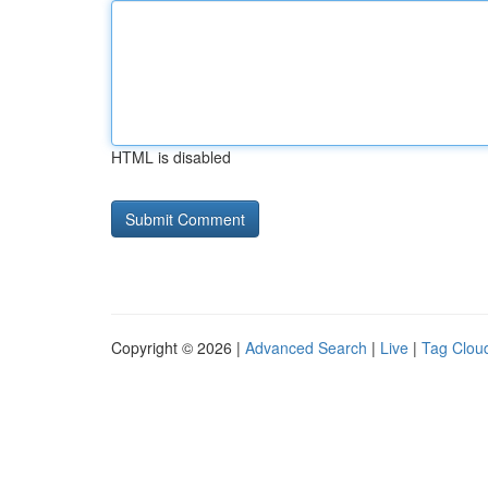
HTML is disabled
Copyright © 2026 |
Advanced Search
|
Live
|
Tag Clou