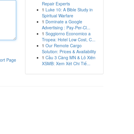
Repair Experts
1
Luke 10: A Bible Study in
Spiritual Warfare
1
Dominate a Google
Advertising : Pay-Per-Cl...
1
Soggiorno Economico a
Tropea: Hotel Low Cost, C...
1
Our Remote Cargo
Solution: Prices & Availability
1
Cầu 3 Càng MN & Lô Xiên
ort Page
XSMB: Xem Xét Chi Tiế...