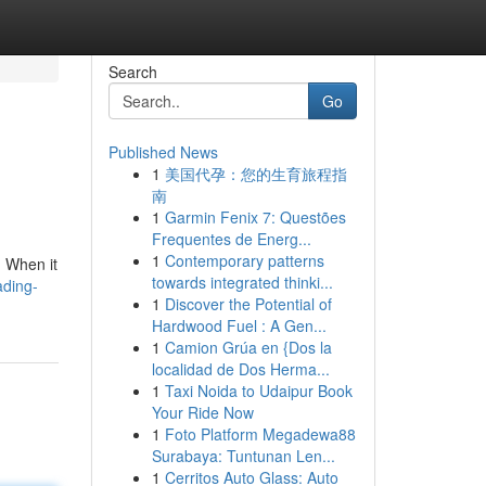
Search
Go
Published News
1
美国代孕：您的生育旅程指
南
1
Garmin Fenix 7: Questões
Frequentes de Energ...
1
Contemporary patterns
. When it
towards integrated thinki...
ading-
1
Discover the Potential of
Hardwood Fuel : A Gen...
1
Camion Grúa en {Dos la
localidad de Dos Herma...
1
Taxi Noida to Udaipur Book
Your Ride Now
1
Foto Platform Megadewa88
Surabaya: Tuntunan Len...
1
Cerritos Auto Glass: Auto