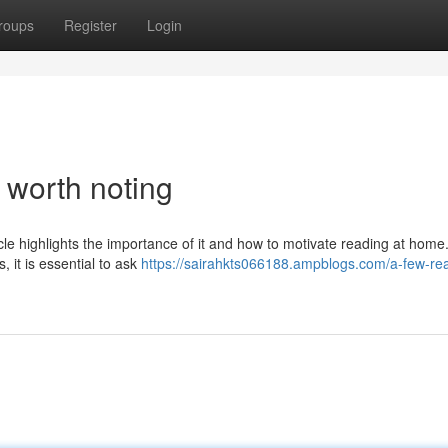
roups
Register
Login
s worth noting
icle highlights the importance of it and how to motivate reading at home
 it is essential to ask
https://sairahkts066188.ampblogs.com/a-few-re