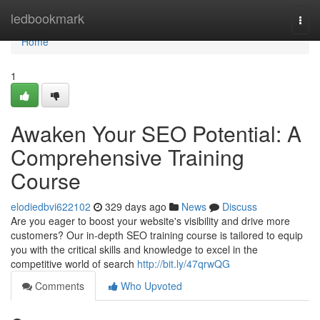
Home
ledbookmark
Togg
navi
Home
1
Awaken Your SEO Potential: A
Comprehensive Training
Course
elodiedbvi622102
329 days ago
News
Discuss
Are you eager to boost your website's visibility and drive more
customers? Our in-depth SEO training course is tailored to equip
you with the critical skills and knowledge to excel in the
competitive world of search
http://bit.ly/47qrwQG
Comments
Who Upvoted