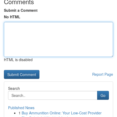
Comments
Submit a Comment
No HTML
HTML is disabled
Report Page
Search
Go
Published News
1
Buy Ammunition Online: Your Low-Cost Provider