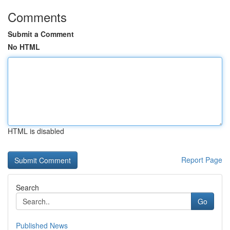
Comments
Submit a Comment
No HTML
HTML is disabled
Report Page
Search
Go
Published News