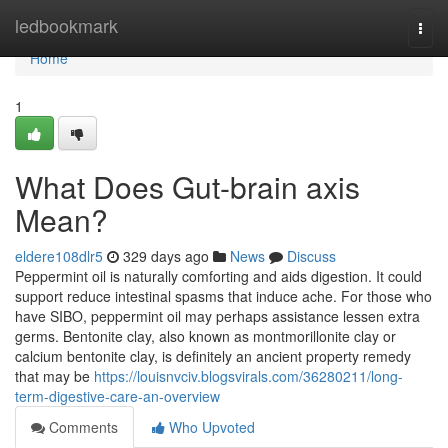
Home
ledbookmark
Togg
navi
Home
1
What Does Gut-brain axis
Mean?
eldere108dlr5
329 days ago
News
Discuss
Peppermint oil is naturally comforting and aids digestion. It could
support reduce intestinal spasms that induce ache. For those who
have SIBO, peppermint oil may perhaps assistance lessen extra
germs. Bentonite clay, also known as montmorillonite clay or
calcium bentonite clay, is definitely an ancient property remedy
that may be
https://louisnvciv.blogsvirals.com/36280211/long-
term-digestive-care-an-overview
Comments
Who Upvoted