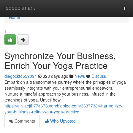
Home
ledbookmark
Togg
navi
Home
1
Synchronize Your Business,
Enrich Your Yoga Practice
diegockto559094
328 days ago
News
Discuss
Embark on a transformative journey where the principles of yoga
seamlessly integrate with your entrepreneurial endeavors.
Nurture a mindful approach to your business, infused in the
teachings of yoga. Unveil how
https://aliviaejth774673.verybigblog.com/36377384/harmonize-
your-business-refine-your-yoga-practice
Comments
Who Upvoted