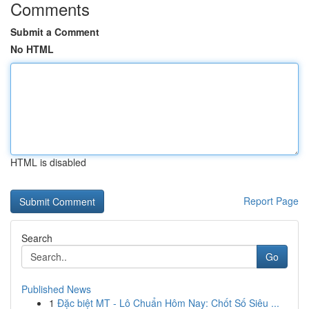
Comments
Submit a Comment
No HTML
HTML is disabled
Report Page
Search
Go
Published News
1
Đặc biệt MT - Lô Chuẩn Hôm Nay: Chốt Số Siêu ...