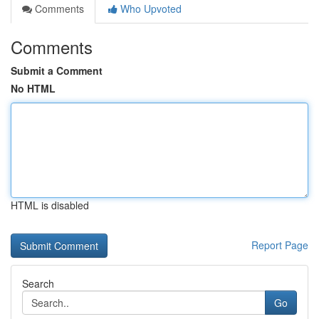
Comments
Who Upvoted
Comments
Submit a Comment
No HTML
HTML is disabled
Report Page
Search
Go