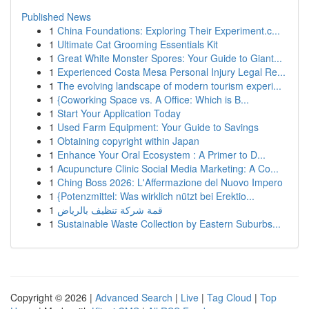
Published News
1
China Foundations: Exploring Their Experiment.c...
1
Ultimate Cat Grooming Essentials Kit
1
Great White Monster Spores: Your Guide to Giant...
1
Experienced Costa Mesa Personal Injury Legal Re...
1
The evolving landscape of modern tourism experi...
1
{Coworking Space vs. A Office: Which is B...
1
Start Your Application Today
1
Used Farm Equipment: Your Guide to Savings
1
Obtaining copyright within Japan
1
Enhance Your Oral Ecosystem : A Primer to D...
1
Acupuncture Clinic Social Media Marketing: A Co...
1
Ching Boss 2026: L'Affermazione del Nuovo Impero
1
{Potenzmittel: Was wirklich nützt bei Erektio...
1
قمة شركة تنظيف بالرياض
1
Sustainable Waste Collection by Eastern Suburbs...
Copyright © 2026 |
Advanced Search
|
Live
|
Tag Cloud
|
Top