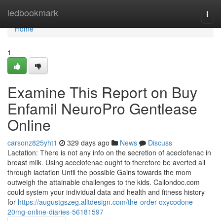
Home
ledbookmark
Togg
navi
Home
1
Examine This Report on Buy
Enfamil NeuroPro Gentlease
Online
carsonz825yht1
329 days ago
News
Discuss
Lactation: There is not any info on the secretion of aceclofenac in
breast milk. Using aceclofenac ought to therefore be averted all
through lactation Until the possible Gains towards the mom
outweigh the attainable challenges to the kids. Callondoc.com
could system your individual data and health and fitness history
for
https://augustgszeg.alltdesign.com/the-order-oxycodone-
20mg-online-diaries-56181597