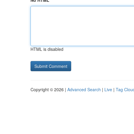
No HTML
HTML is disabled
Copyright © 2026 |
Advanced Search
|
Live
|
Tag Clou