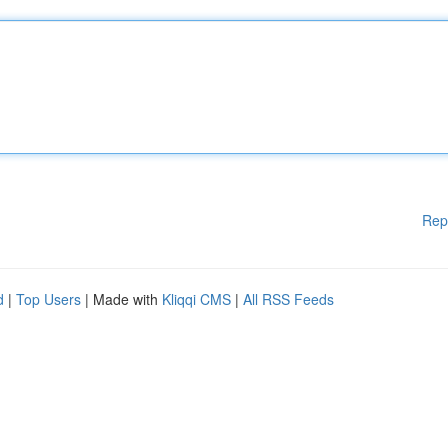
Rep
d
|
Top Users
| Made with
Kliqqi CMS
|
All RSS Feeds