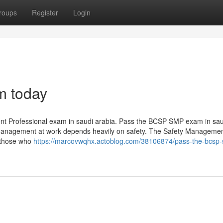
roups
Register
Login
m today
ent Professional exam in saudi arabia. Pass the BCSP SMP exam in sau
y management at work depends heavily on safety. The Safety Manageme
r those who
https://marcovwqhx.actoblog.com/38106874/pass-the-bcsp