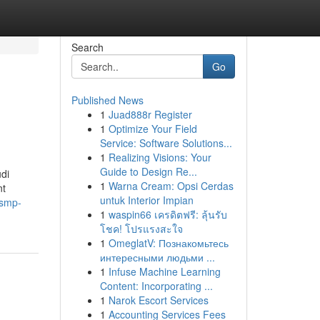
Search
Go
Published News
1
Juad888r Register
1
Optimize Your Field
Service: Software Solutions...
1
Realizing Visions: Your
Guide to Design Re...
di
1
Warna Cream: Opsi Cerdas
nt
untuk Interior Impian
-smp-
1
waspin66 เครดิตฟรี: ลุ้นรับ
โชค! โปรแรงสะใจ
1
OmeglatV: Познакомьтесь
интересными людьми ...
1
Infuse Machine Learning
Content: Incorporating ...
1
Narok Escort Services
1
Accounting Services Fees