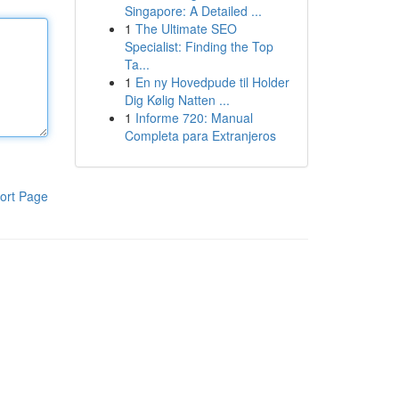
Singapore: A Detailed ...
1
The Ultimate SEO
Specialist: Finding the Top
Ta...
1
En ny Hovedpude til Holder
Dig Kølig Natten ...
1
Informe 720: Manual
Completa para Extranjeros
ort Page