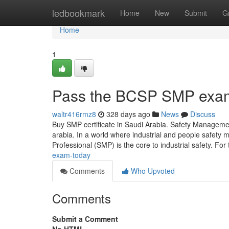
Home
ledbookmark
Home
New
Submit
G
Home
1
Pass the BCSP SMP exa
waltr416rmz8
328 days ago
News
Discuss
Buy SMP certificate in Saudi Arabia. Safety Managem
arabia. In a world where industrial and people safet
Professional (SMP) is the core to industrial safety. Fo
exam-today
Comments
Who Upvoted
Comments
Submit a Comment