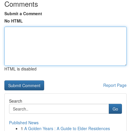
Comments
Submit a Comment
No HTML
HTML is disabled
Report Page
Search
Go
Published News
1
A Golden Years : A Guide to Elder Residences