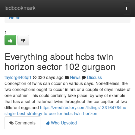
Home
ledbookmark
Togg
navi
Home
1
Everything about hcbs twin
horizon sector 102 gurgaon
taylorg640tql1
330 days ago
News
Discuss
Conception of twins can occur on various days. Nonetheless, the
two conceptions ought to occur in hrs or a couple of days inside of
one another. This could certainly take place, by way of example,
that has a set of fraternal twins throughout the conception of two
different eggs and
https://zeedirectory.com/listings13316476/the-
single-best-strategy-to-use-for-hcbs-twin-horizon
Comments
Who Upvoted