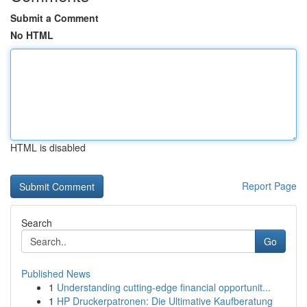
Submit a Comment
No HTML
HTML is disabled
Report Page
Search
Go
Published News
1
Understanding cutting-edge financial opportunit...
1
HP Druckerpatronen: Die Ultimative Kaufberatung