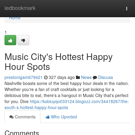
Home
ledbookmark
Togg
navi
Home
1
Music City's Hottest Happy
Hour Spots
prestonigam679421
327 days ago
News
Discuss
Nashville boasts some of the best happy hour deals in the nation.
Whether you're a fan of craft cocktails or just looking for a
delicious bite to eat, there's a hangout in Music City that's perfect
for you. Dive
https://kobiuyqo033124.blogozz.com/34418267/the-
south-s-hottest-happy-hour-spots
Comments
Who Upvoted
Comments