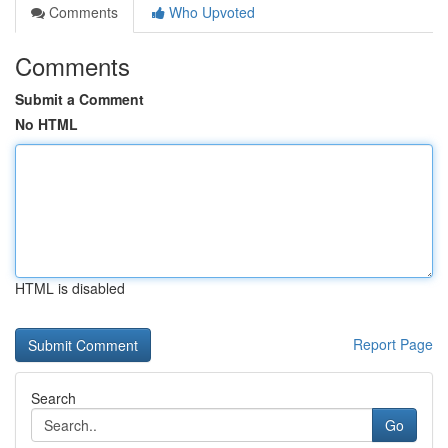
Comments
Who Upvoted
Comments
Submit a Comment
No HTML
HTML is disabled
Report Page
Search
Go