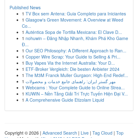
Published News
1
TV Box sem Antena: Guia Completo para Iniciantes
1
Glasgow's Green Movement: A Overview at Weed
Co...
1
Auténtica Sopa de Tortilla Mexicana: El Clave D...
1
nohuwin – Đăng Nhập Nhanh, Khám Phá Kho Game
Đ...
1
Our SEO Philosophy: A Different Approach to Ran...
1
Copper Wire Scrap: Your Guide to Selling & Pri...
1
Buy Vapes Via the Internet Australia: Your D...
1
ETF-Broker Vergleich: Die besten Anbieter 2024
1
The M3M Franck Muller Gurgaon: High-End Redef...
1
مهر گستر ایران: راهنمای جامع خدمات و محصولات
1
Webcams : Your Complete Guide to Online Strea...
1
KUWIN – Nền Tảng Giải Trí Trực Tuyến Hiện Đại V...
1
A Comprehensive Guide Etizolam Liquid
Copyright © 2026 |
Advanced Search
|
Live
|
Tag Cloud
|
Top