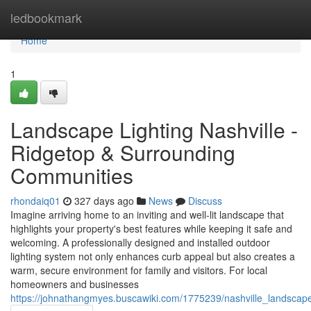
Home
ledbookmark
Home
1
Landscape Lighting Nashville -
Ridgetop & Surrounding
Communities
rhondaiq01
327 days ago
News
Discuss
Imagine arriving home to an inviting and well-lit landscape that
highlights your property's best features while keeping it safe and
welcoming. A professionally designed and installed outdoor
lighting system not only enhances curb appeal but also creates a
warm, secure environment for family and visitors. For local
homeowners and businesses
https://johnathangmyes.buscawiki.com/1775239/nashville_landscap