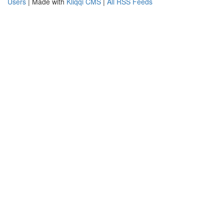
Users
| Made with
Kliqqi CMS
|
All RSS Feeds