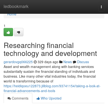
Home
ledbookmark
Togg
navi
Home
1
Researching financial
technology and development
gerardovgq066225
329 days ago
News
Discuss
Asset and wealth management along with banking services
substantially sustain the financial standing of individuals and
business. Like many other vital industries today, the financial
world is transforming because of
https://heidiqoeu122873.jiliblog.com/93741154/taking-a-look-at-
financial-advancements-and-tools
Comments
Who Upvoted