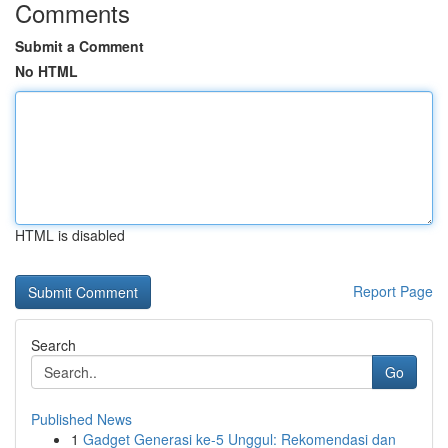
Comments
Submit a Comment
No HTML
HTML is disabled
Report Page
Search
Go
Published News
1
Gadget Generasi ke-5 Unggul: Rekomendasi dan