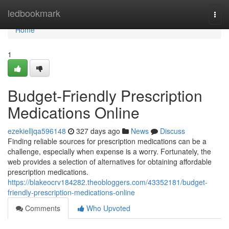
Home
ledbookmark
Togg
navi
Home
1
Budget-Friendly Prescription
Medications Online
ezekielljqa596148
327 days ago
News
Discuss
Finding reliable sources for prescription medications can be a
challenge, especially when expense is a worry. Fortunately, the
web provides a selection of alternatives for obtaining affordable
prescription medications.
https://blakeocrv184282.theobloggers.com/43352181/budget-
friendly-prescription-medications-online
Comments
Who Upvoted