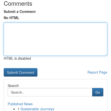
Comments
Submit a Comment
No HTML
HTML is disabled
Report Page
Search
Go
Published News
1
Sustainable Journeys