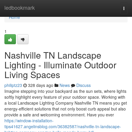
Home
ledbookmark
Togg
navi
Home
1
Nashville TN Landscape
Lighting - Illuminate Outdoor
Living Spaces
philiptz23
328 days ago
News
Discuss
Imagine stepping into your backyard as the sun sets, where lights
softly highlight every feature of your outdoor space. Working with
a local Landscape Lighting Company Nashville TN means you get
energy-efficient solutions that not only boost curb appeal but also
provide a safe and welcoming environment. Have you ever
https://window-installation-
tips41627.angelinsblog.com/36382587/nashville-tn-landscape-