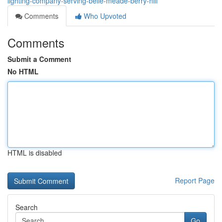
lighting-company-serving-belle-meade-berry-hill
Comments
Who Upvoted
Comments
Submit a Comment
No HTML
HTML is disabled
Report Page
Search
Go