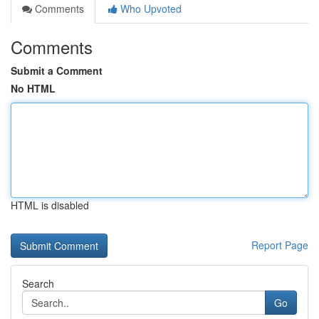
Comments
Who Upvoted
Comments
Submit a Comment
No HTML
HTML is disabled
Report Page
Search
Go