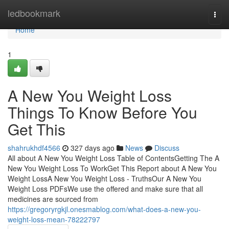
Home
ledbookmark
Togg
navi
Home
1
A New You Weight Loss
Things To Know Before You
Get This
shahrukhdf4566
327 days ago
News
Discuss
All about A New You Weight Loss Table of ContentsGetting The A
New You Weight Loss To WorkGet This Report about A New You
Weight LossA New You Weight Loss - TruthsOur A New You
Weight Loss PDFsWe use the offered and make sure that all
medicines are sourced from
https://gregoryrgkjl.onesmablog.com/what-does-a-new-you-
weight-loss-mean-78222797