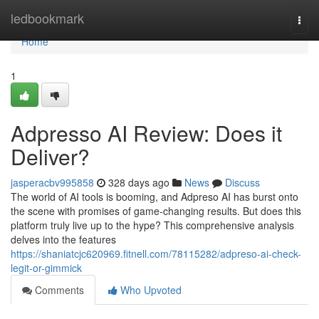
Home
ledbookmark
Togg
navi
Home
1
Adpresso AI Review: Does it
Deliver?
jasperacbv995858
328 days ago
News
Discuss
The world of AI tools is booming, and Adpreso AI has burst onto
the scene with promises of game-changing results. But does this
platform truly live up to the hype? This comprehensive analysis
delves into the features
https://shaniatcjc620969.fitnell.com/78115282/adpreso-ai-check-
legit-or-gimmick
Comments
Who Upvoted