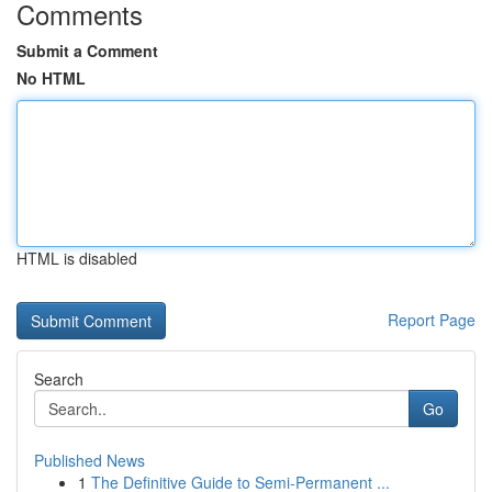
Comments
Submit a Comment
No HTML
HTML is disabled
Report Page
Search
Go
Published News
1
The Definitive Guide to Semi-Permanent ...