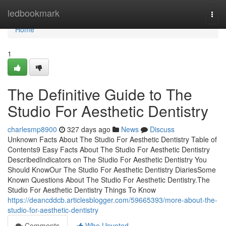
Home
ledbookmark
Togg
navi
Home
1
The Definitive Guide to The
Studio For Aesthetic Dentistry
charlesmp8900
327 days ago
News
Discuss
Unknown Facts About The Studio For Aesthetic Dentistry Table of
Contents9 Easy Facts About The Studio For Aesthetic Dentistry
DescribedIndicators on The Studio For Aesthetic Dentistry You
Should KnowOur The Studio For Aesthetic Dentistry DiariesSome
Known Questions About The Studio For Aesthetic Dentistry.The
Studio For Aesthetic Dentistry Things To Know
https://deancddcb.articlesblogger.com/59665393/more-about-the-
studio-for-aesthetic-dentistry
Comments
Who Upvoted