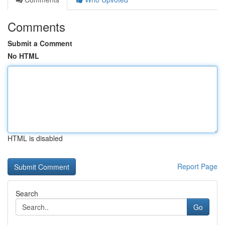
Comments
Submit a Comment
No HTML
HTML is disabled
Report Page
Search
Go